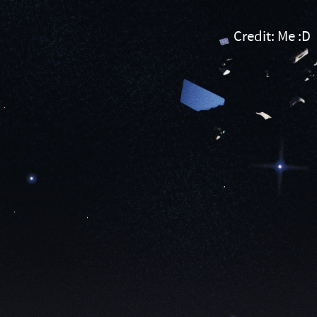
Credit:
Me
Credit: Me :D
:D